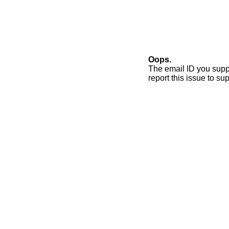
Oops.
The email ID you supp
report this issue to 